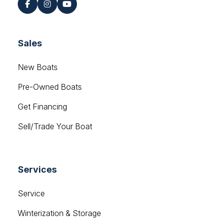
Sales
New Boats
Pre-Owned Boats
Get Financing
Sell/Trade Your Boat
Services
Service
Winterization & Storage
Mercury Outboards