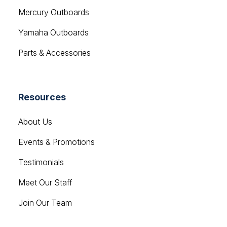
Yamaha Outboards
Parts & Accessories
Resources
About Us
Events & Promotions
Testimonials
Meet Our Staff
Join Our Team