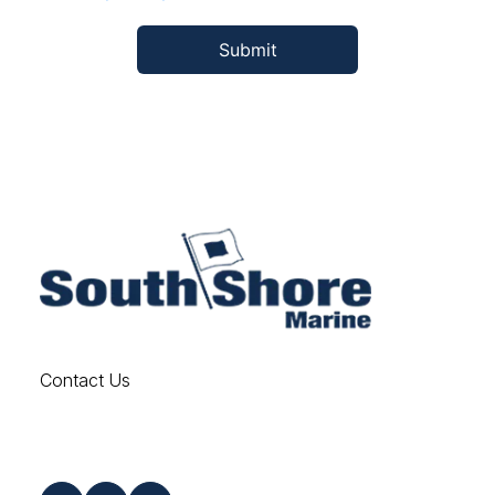
Contact Us
Find us on Social