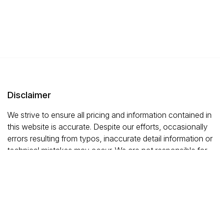
Disclaimer
We strive to ensure all pricing and information contained in
this website is accurate. Despite our efforts, occasionally
errors resulting from typos, inaccurate detail information or
technical mistakes may occur. We are not responsible for
any such errors and reserve the right to correct them at
any time.
This site is protected by reCAPTCHA and the
Google
Privacy Policy
and
Terms of Service
Apply.