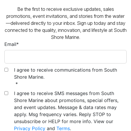
promotions, event invitations, and stories from the water
—delivered directly to your inbox. Sign up today and stay
connected to the quality, innovation, and lifestyle at South
Shore Marine.
Email
*
I agree to receive communications from South
Shore Marine.
*
I agree to receive SMS messages from South
Shore Marine about promotions, special offers,
and event updates. Message & data rates may
apply. Msg frequency varies. Reply STOP to
unsubscribe or HELP for more info. View our
Privacy Policy
and
Terms
.