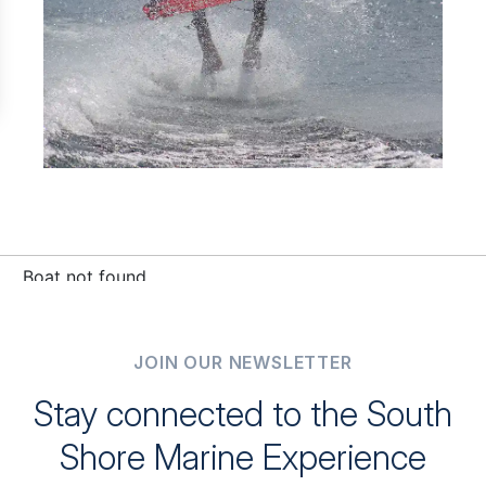
JOIN OUR NEWSLETTER
Stay connected to the South
Shore Marine Experience
Be the first to receive exclusive updates, sales