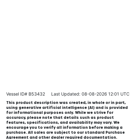
Vessel ID# B53432
Last Updated: 08-08-2026 12:01 UTC
This product description was created, in whole or in part,
using generative artificial intelligence (AI) and is provided
for informational purposes only. While we strive for
accuracy, please note that details such as product
features, specifications, and availability may vary. We
encourage you to verify all information before making a
purchase. All sales are subject to our standard Purchase
Agreement and other dealer required documentation.