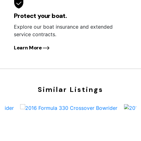
Protect your boat.
Explore our boat insurance and extended
service contracts.
Learn More
Similar Listings