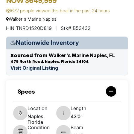
NOW $649,999
672 people viewed this boat in the past 24 hours
Walker's Marine Naples
HIN TNRD1520D819
Stk# B53432
Nationwide Inventory
Sourced from
Walker's Marine Naples, FL
475 North Road, Naples, Florida 34104
Visit Original Listing
Specs
Location
Length
Naples,
43'0"
Florida
Condition
Beam