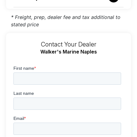
* Freight, prep, dealer fee and tax additional to
stated price
Contact Your Dealer
Walker's Marine Naples