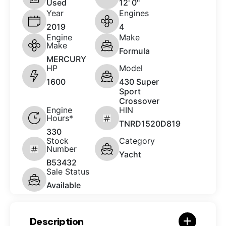
Used
12' 0"
Year
Engines
2019
4
Engine
Make
Make
Formula
MERCURY
HP
Model
1600
430 Super
Sport
Crossover
Engine
HIN
Hours*
TNRD1520D819
330
Stock
Category
Number
Yacht
B53432
Sale Status
Available
Description