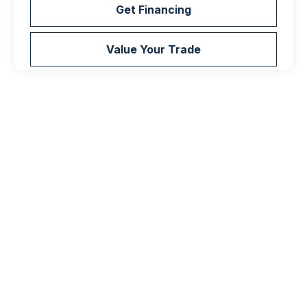
Get Financing
Value Your Trade