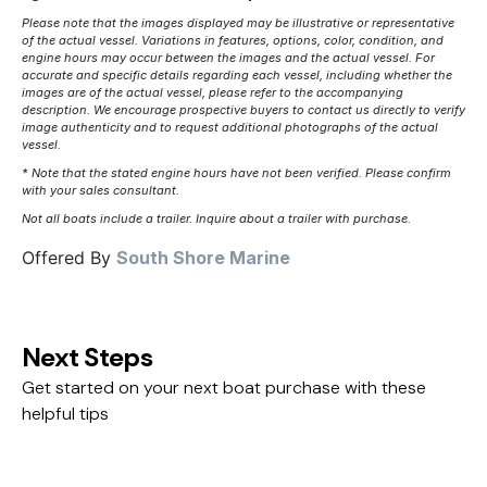
Please note that the images displayed may be illustrative or representative
of the actual vessel. Variations in features, options, color, condition, and
engine hours may occur between the images and the actual vessel. For
accurate and specific details regarding each vessel, including whether the
images are of the actual vessel, please refer to the accompanying
description. We encourage prospective buyers to contact us directly to verify
image authenticity and to request additional photographs of the actual
vessel.
* Note that the stated engine hours have not been verified. Please confirm
with your sales consultant.
Not all boats include a trailer. Inquire about a trailer with purchase.
Offered By
South Shore Marine
Next Steps
Get started on your next boat purchase with these
helpful tips