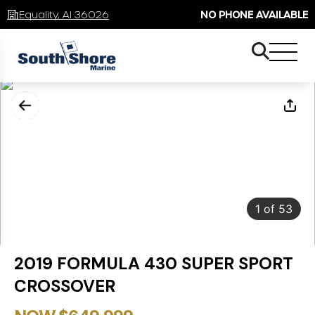
Equality, Al 36026
NO PHONE AVAILABLE
1
of
53
2019 FORMULA 430 SUPER SPORT
CROSSOVER