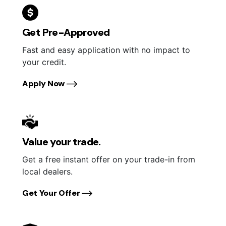
Get Pre-Approved
Fast and easy application with no impact to
your credit.
Apply Now
Value your trade.
Get a free instant offer on your trade-in from
local dealers.
Get Your Offer