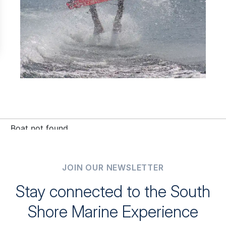
JOIN OUR NEWSLETTER
Stay connected to the South
Shore Marine Experience
Be the first to receive exclusive updates, sales