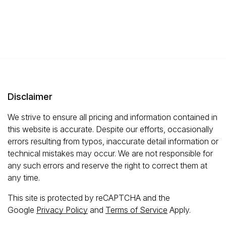
Disclaimer
We strive to ensure all pricing and information contained in
this website is accurate. Despite our efforts, occasionally
errors resulting from typos, inaccurate detail information or
technical mistakes may occur. We are not responsible for
any such errors and reserve the right to correct them at
any time.
This site is protected by reCAPTCHA and the
Google
Privacy Policy
and
Terms of Service
Apply.