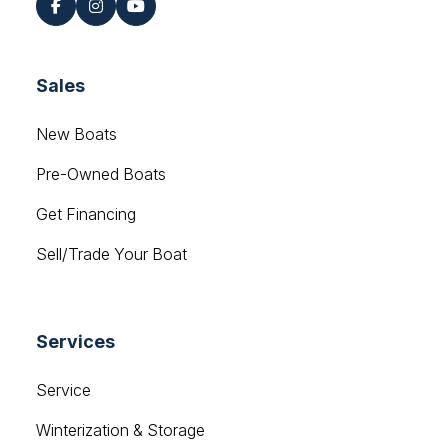
Sales
New Boats
Pre-Owned Boats
Get Financing
Sell/Trade Your Boat
Services
Service
Winterization & Storage
Mercury Outboards