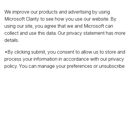
We improve our products and advertising by using
Microsoft Clarity to see how you use our website. By
using our site, you agree that we and Microsoft can
collect and use this data. Our privacy statement has more
details.
*By clicking submit, you consent to allow us to store and
process your information in accordance with our privacy
policy. You can manage your preferences or unsubscribe
at any time via the links at the bottom of emails. Visit
our
privacy policy
to learn about our information practices
and your privacy rights.
Privacy Policy
Terms Of Use
Cookie Policy
Disclaimer
Accessibility Statement
Acceptable Use Policy