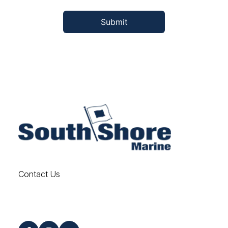
Contact Us
Find us on Social