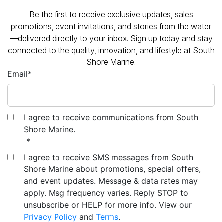
promotions, event invitations, and stories from the water
—delivered directly to your inbox. Sign up today and stay
connected to the quality, innovation, and lifestyle at South
Shore Marine.
Email
*
I agree to receive communications from South
Shore Marine.
*
I agree to receive SMS messages from South
Shore Marine about promotions, special offers,
and event updates. Message & data rates may
apply. Msg frequency varies. Reply STOP to
unsubscribe or HELP for more info. View our
Privacy Policy
and
Terms
.