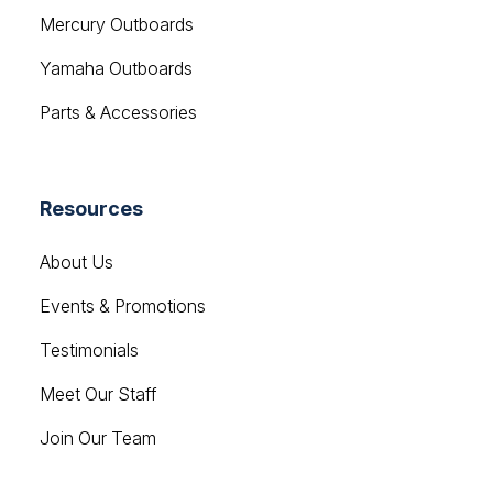
Yamaha Outboards
Parts & Accessories
Resources
About Us
Events & Promotions
Testimonials
Meet Our Staff
Join Our Team