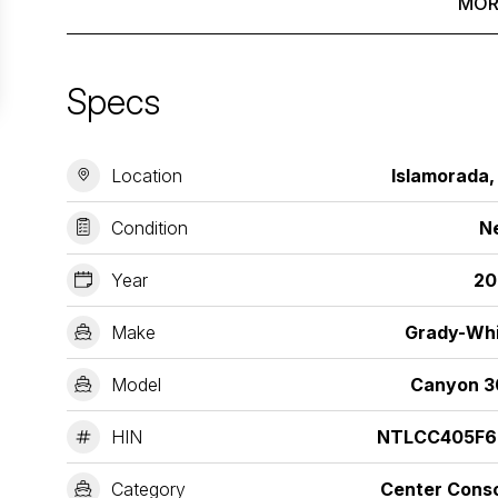
MOR
Specs
Location
Islamorada,
Condition
N
Year
20
Make
Grady-Wh
Model
Canyon 3
HIN
NTLCC405F6
Category
Center Cons