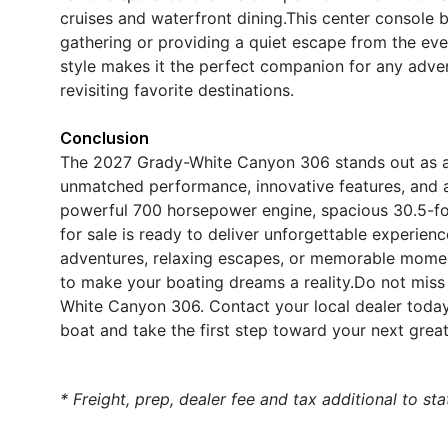
cruises and waterfront dining.This center console bo
gathering or providing a quiet escape from the ev
style makes it the perfect companion for any adve
revisiting favorite destinations.
Conclusion
The 2027 Grady-White Canyon 306 stands out as a p
unmatched performance, innovative features, and a 
powerful 700 horsepower engine, spacious 30.5-foo
for sale is ready to deliver unforgettable experienc
adventures, relaxing escapes, or memorable momen
to make your boating dreams a reality.Do not miss
White Canyon 306. Contact your local dealer today
boat and take the first step toward your next grea
* Freight, prep, dealer fee and tax additional to st