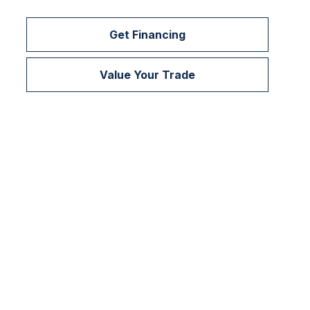
Get Financing
Value Your Trade