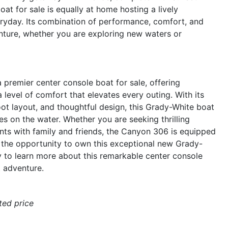
at for sale is equally at home hosting a lively
eryday. Its combination of performance, comfort, and
nture, whether you are exploring new waters or
remier center console boat for sale, offering
level of comfort that elevates every outing. With its
t layout, and thoughtful design, this Grady-White boat
es on the water. Whether you are seeking thrilling
ts with family and friends, the Canyon 306 is equipped
 the opportunity to own this exceptional new Grady-
 to learn more about this remarkable center console
t adventure.
ated price