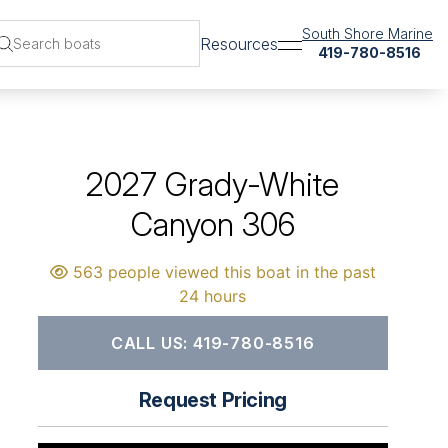
South Shore Marine
Resources
419-780-8516
2027 Grady-White
Canyon 306
563 people viewed this boat in the past
24 hours
CALL US: 419-780-8516
Request Pricing