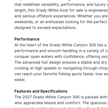
that redefines versatility, performance, and luxury
length, this Grady-White boat for sale is engineer
and serious offshore experiences. Whether you are 
weekends, or an enthusiast looking for the perfec
designed to exceed expectations.
Performance
At the heart of the Grady-White Canyon 306 lies a 
performance and smooth handling in a variety of con
conquer open waters with confidence, offering exc
The advanced hull design ensures a stable and dry
cruising at high speeds or navigating through ch
can reach your favorite fishing spots faster, tow wa
water.
Features and Specifications
The 2027 Grady-White Canyon 306 is packed with fe
who appreciate leisure and comfort. The spacious 