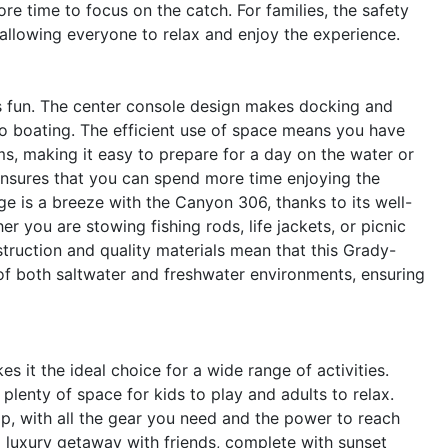
re time to focus on the catch. For families, the safety
allowing everyone to relax and enjoy the experience.
is fun. The center console design makes docking and
o boating. The efficient use of space means you have
ms, making it easy to prepare for a day on the water or
ensures that you can spend more time enjoying the
ge is a breeze with the Canyon 306, thanks to its well-
 you are stowing fishing rods, life jackets, or picnic
struction and quality materials mean that this Grady-
s of both saltwater and freshwater environments, ensuring
 it the ideal choice for a wide range of activities.
plenty of space for kids to play and adults to relax.
ip, with all the gear you need and the power to reach
 luxury getaway with friends, complete with sunset