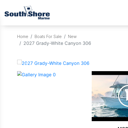
Home
Boats For Sale
New
2027 Grady-White Canyon 306
‹