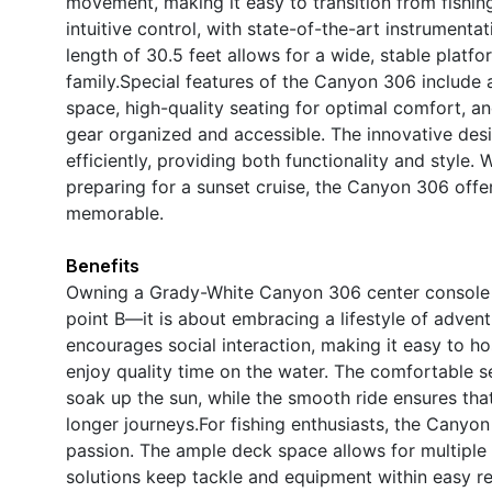
movement, making it easy to transition from fishin
intuitive control, with state-of-the-art instrumenta
length of 30.5 feet allows for a wide, stable platfo
family.Special features of the Canyon 306 include
space, high-quality seating for optimal comfort, 
gear organized and accessible. The innovative desig
efficiently, providing both functionality and style. 
preparing for a sunset cruise, the Canyon 306 offer
memorable.
Benefits
Owning a Grady-White Canyon 306 center console b
point B—it is about embracing a lifestyle of advent
encourages social interaction, making it easy to ho
enjoy quality time on the water. The comfortable s
soak up the sun, while the smooth ride ensures th
longer journeys.For fishing enthusiasts, the Canyo
passion. The ample deck space allows for multiple 
solutions keep tackle and equipment within easy 