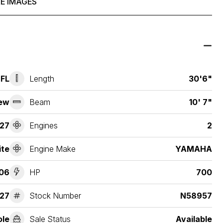
E IMAGES
 FL
Length
30'6"
ew
Beam
10' 7"
27
Engines
2
ite
Engine Make
YAMAHA
06
HP
700
27
Stock Number
N58957
ole
Sale Status
Available