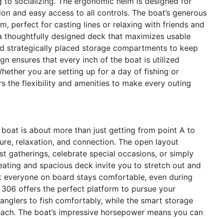
g to socializing. The ergonomic helm is designed for
tion and easy access to all controls. The boat’s generous
rm, perfect for casting lines or relaxing with friends and
 a thoughtfully designed deck that maximizes usable
and strategically placed storage compartments to keep
n ensures that every inch of the boat is utilized
Whether you are setting up for a day of fishing or
s the flexibility and amenities to make every outing
oat is about more than just getting from point A to
ure, relaxation, and connection. The open layout
st gatherings, celebrate special occasions, or simply
eating and spacious deck invite you to stretch out and
at everyone on board stays comfortable, even during
n 306 offers the perfect platform to pursue your
anglers to fish comfortably, while the smart storage
reach. The boat’s impressive horsepower means you can