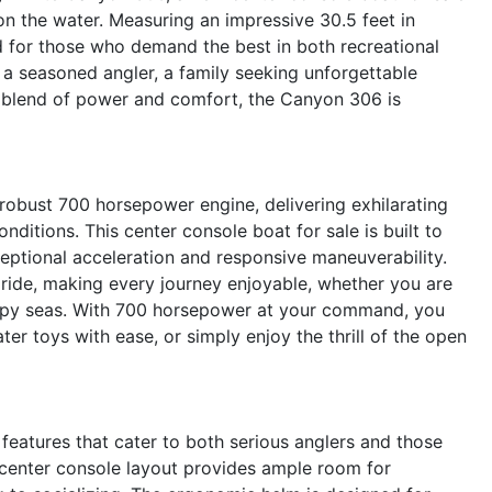
 on the water. Measuring an impressive 30.5 feet in
ed for those who demand the best in both recreational
a seasoned angler, a family seeking unforgettable
t blend of power and comfort, the Canyon 306 is
robust 700 horsepower engine, delivering exhilarating
ditions. This center console boat for sale is built to
eptional acceleration and responsive maneuverability.
 ride, making every journey enjoyable, whether you are
oppy seas. With 700 horsepower at your command, you
ter toys with ease, or simply enjoy the thrill of the open
atures that cater to both serious anglers and those
center console layout provides ample room for