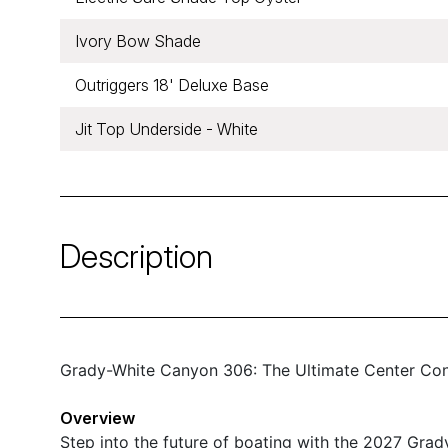
Ivory Bow Shade
Outriggers 18' Deluxe Base
Jit Top Underside - White
Description
Grady-White Canyon 306: The Ultimate Center Con
Overview
Step into the future of boating with the 2027 Gra