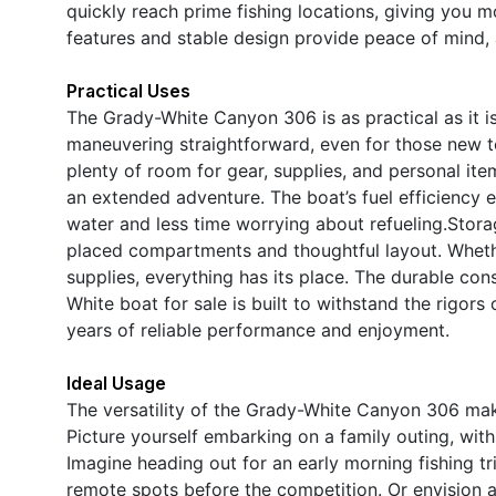
quickly reach prime fishing locations, giving you mo
features and stable design provide peace of mind, 
Practical Uses
The Grady-White Canyon 306 is as practical as it 
maneuvering straightforward, even for those new t
plenty of room for gear, supplies, and personal ite
an extended adventure. The boat’s fuel efficiency 
water and less time worrying about refueling.Stora
placed compartments and thoughtful layout. Whether
supplies, everything has its place. The durable con
White boat for sale is built to withstand the rigor
years of reliable performance and enjoyment.
Ideal Usage
The versatility of the Grady-White Canyon 306 makes
Picture yourself embarking on a family outing, with 
Imagine heading out for an early morning fishing tr
remote spots before the competition. Or envision a