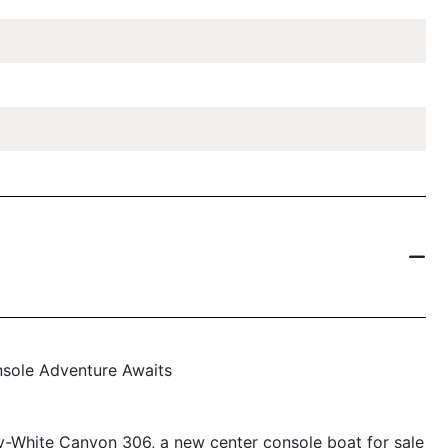
sole Adventure Awaits
dy-White Canyon 306, a new center console boat for sale