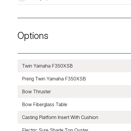
Options
Twin Yamaha F350XSB
Prerig Twin Yamaha F350XSB
Bow Thruster
Bow Fiberglass Table
Casting Platform Insert With Cushion
Electric Sure Shade Top Oyster