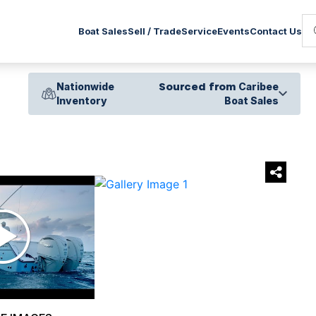
Service
Boat Sales
Sell / Trade
Events
Contact Us
Nationwide
Sourced from
Caribee
Inventory
Boat Sales
›