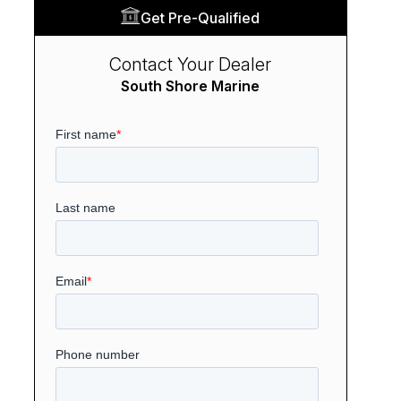
Get Pre-Qualified
Contact Your Dealer
South Shore Marine