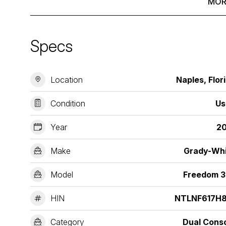
MOR
Specs
Location
Naples, Flor
Condition
Us
Year
20
Make
Grady-Wh
Model
Freedom 3
HIN
NTLNF617H8
Category
Dual Cons