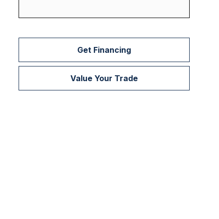
Get Financing
Value Your Trade