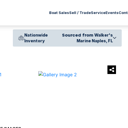
Service
Boat Sales
Sell / Trade
Events
Cont
Nationwide
Sourced from
Walker's
Inventory
Marine Naples, FL
›