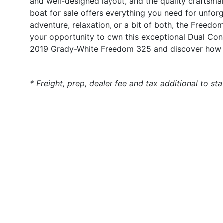
and well-designed layout, and the quality craftsm
boat for sale offers everything you need for unfor
adventure, relaxation, or a bit of both, the Freed
your opportunity to own this exceptional Dual Con
2019 Grady-White Freedom 325 and discover how y
* Freight, prep, dealer fee and tax additional to st