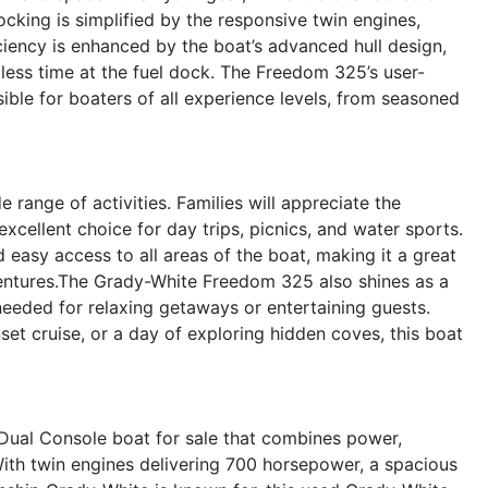
cking is simplified by the responsive twin engines,
iciency is enhanced by the boat’s advanced hull design,
less time at the fuel dock. The Freedom 325’s user-
sible for boaters of all experience levels, from seasoned
e range of activities. Families will appreciate the
xcellent choice for day trips, picnics, and water sports.
d easy access to all areas of the boat, making it a great
ventures.The Grady-White Freedom 325 also shines as a
needed for relaxing getaways or entertaining guests.
t cruise, or a day of exploring hidden coves, this boat
ual Console boat for sale that combines power,
 With twin engines delivering 700 horsepower, a spacious