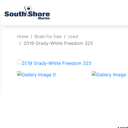
Home
Boats For Sale
Used
2019 Grady-White Freedom 325
‹