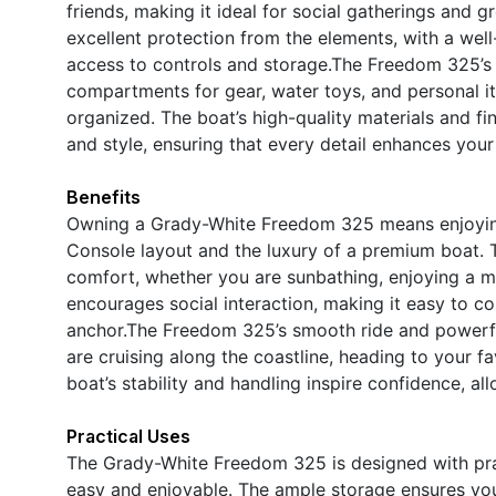
friends, making it ideal for social gatherings and 
excellent protection from the elements, with a wel
access to controls and storage.The Freedom 325’s 
compartments for gear, water toys, and personal it
organized. The boat’s high-quality materials and fi
and style, ensuring that every detail enhances you
Benefits
Owning a Grady-White Freedom 325 means enjoying t
Console layout and the luxury of a premium boat. T
comfort, whether you are sunbathing, enjoying a me
encourages social interaction, making it easy to c
anchor.The Freedom 325’s smooth ride and powerfu
are cruising along the coastline, heading to your f
boat’s stability and handling inspire confidence, 
Practical Uses
The Grady-White Freedom 325 is designed with prac
easy and enjoyable. The ample storage ensures you 