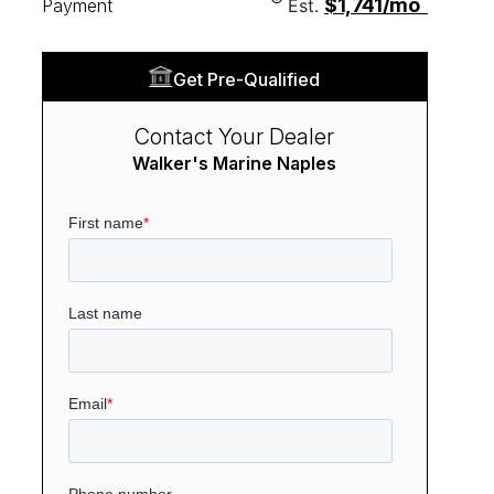
$1,741/mo
Payment
Est.
Get Pre-Qualified
Contact Your Dealer
Walker's Marine Naples