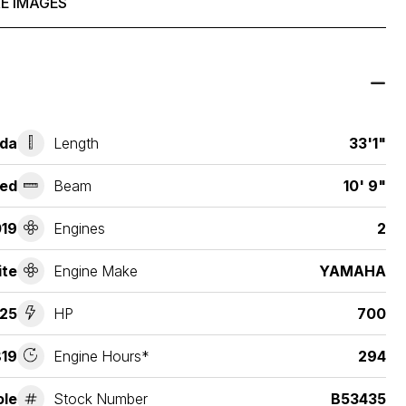
E IMAGES
ida
Length
33'1"
ed
Beam
10' 9"
19
Engines
2
ite
Engine Make
YAMAHA
25
HP
700
19
Engine Hours*
294
ole
Stock Number
B53435