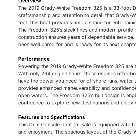
Overview
The 2019 Grady-White Freedom 325 is a 33-foot D
craftsmanship and attention to detail that Grady-Wh
feet, this boat provides ample space for entertainin
The Freedom 325’s sleek lines and modern profile m
construction ensures years of dependable service. 
been well cared for and is ready for its next chapt
Performance
Powering the 2019 Grady-White Freedom 325 are t
With only 294 engine hours, these engines offer bo
have the power you need for offshore runs, water sp
provides enhanced maneuverability and confidence,
open waters. The Freedom 325’s hull design is engi
confidence to explore new destinations and enjoy
Features and Specifications
This Dual Console boat for sale is equipped with 
and enjoyment. The spacious layout of the Grady-