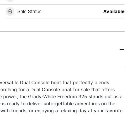
Sale Status
Available
ersatile Dual Console boat that perfectly blends
earching for a Dual Console boat for sale that offers
ble power, the Grady-White Freedom 325 stands out as a
 is ready to deliver unforgettable adventures on the
 with friends, or enjoying a relaxing day at your favorite