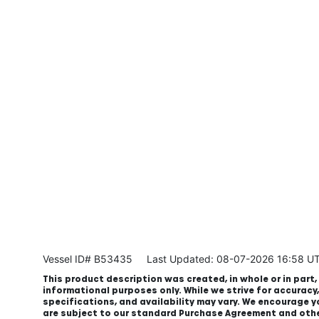
Vessel ID# B53435
Last Updated: 08-07-2026 16:58 U
This product description was created, in whole or in part, 
informational purposes only. While we strive for accuracy
specifications, and availability may vary. We encourage yo
are subject to our standard Purchase Agreement and oth