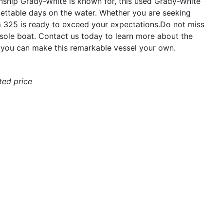
anship Grady-White is known for, this used Grady-White
gettable days on the water. Whether you are seeking
om 325 is ready to exceed your expectations.Do not miss
sole boat. Contact us today to learn more about the
ou can make this remarkable vessel your own.
ated price