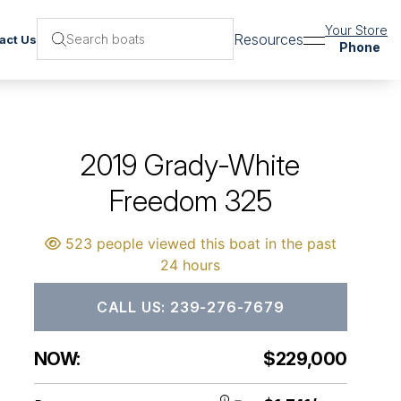
Your Store
Resources
act Us
Phone
2019 Grady-White
Freedom 325
523 people viewed this boat in the past
24 hours
CALL US: 239-276-7679
NOW:
$229,000