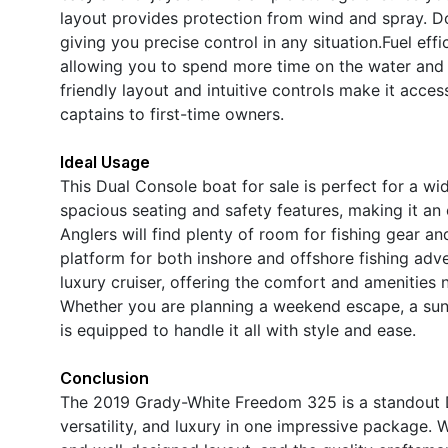
layout provides protection from wind and spray. Do
giving you precise control in any situation.Fuel eff
allowing you to spend more time on the water and 
friendly layout and intuitive controls make it acces
captains to first-time owners.
Ideal Usage
This Dual Console boat for sale is perfect for a wid
spacious seating and safety features, making it an e
Anglers will find plenty of room for fishing gear an
platform for both inshore and offshore fishing ad
luxury cruiser, offering the comfort and amenities 
Whether you are planning a weekend escape, a sunse
is equipped to handle it all with style and ease.
Conclusion
The 2019 Grady-White Freedom 325 is a standout D
versatility, and luxury in one impressive package.