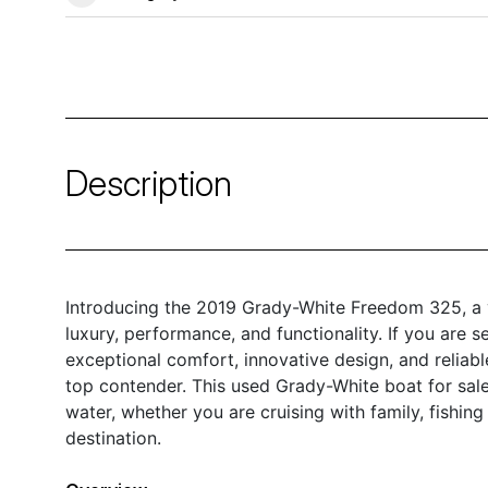
Description
Introducing the 2019 Grady-White Freedom 325, a v
luxury, performance, and functionality. If you are s
exceptional comfort, innovative design, and relia
top contender. This used Grady-White boat for sale
water, whether you are cruising with family, fishing
destination.