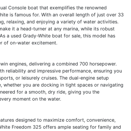
ual Console boat that exemplifies the renowned
ite is famous for. With an overall length of just over 33
g, relaxing, and enjoying a variety of water activities.
ake it a head-turner at any marina, while its robust
As a used Grady-White boat for sale, this model has
er of on-water excitement.
win engines, delivering a combined 700 horsepower.
th reliability and impressive performance, ensuring you
orts, or leisurely cruises. The dual-engine setup
 whether you are docking in tight spaces or navigating
neered for a smooth, dry ride, giving you the
 every moment on the water.
features designed to maximize comfort, convenience,
White Freedom 325 offers ample seating for family and