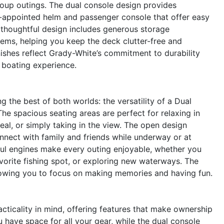
group outings. The dual console design provides
l-appointed helm and passenger console that offer easy
thoughtful design includes generous storage
ems, helping you keep the deck clutter-free and
nishes reflect Grady-White’s commitment to durability
r boating experience.
he best of both worlds: the versatility of a Dual
he spacious seating areas are perfect for relaxing in
al, or simply taking in the view. The open design
onnect with family and friends while underway or at
l engines make every outing enjoyable, whether you
avorite fishing spot, or exploring new waterways. The
allowing you to focus on making memories and having fun.
ticality in mind, offering features that make ownership
have space for all your gear, while the dual console