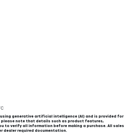
TC
using generative artificial intelligence (AI) and is provided for
, please note that details such as product features,
u to verify all information before making a purchase. All sales
er dealer required documentation.