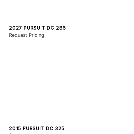
2027 PURSUIT DC 286
Request Pricing
2015 PURSUIT DC 325