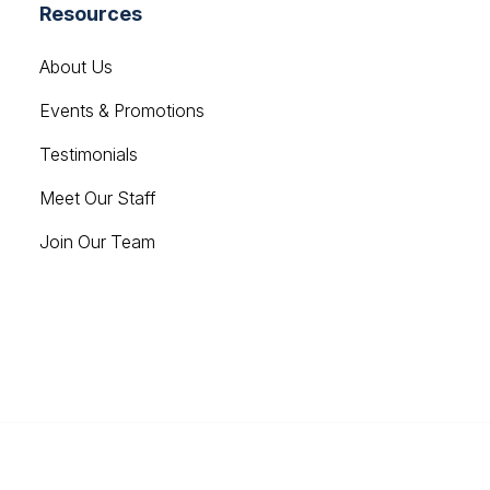
Resources
About Us
Events & Promotions
Testimonials
Meet Our Staff
Join Our Team