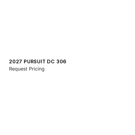
2027 PURSUIT DC 306
Request Pricing