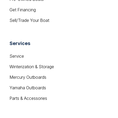
Get Financing
Sell/Trade Your Boat
Services
Service
Winterization & Storage
Mercury Outboards
Yamaha Outboards
Parts & Accessories