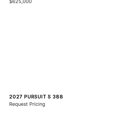
$625,000
2027 PURSUIT S 388
Request Pricing