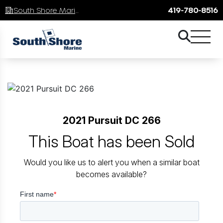
South Shore Marine
419-780-8516
2021 Pursuit DC 266
This Boat has been Sold
Would you like us to alert you when a similar boat
becomes available?