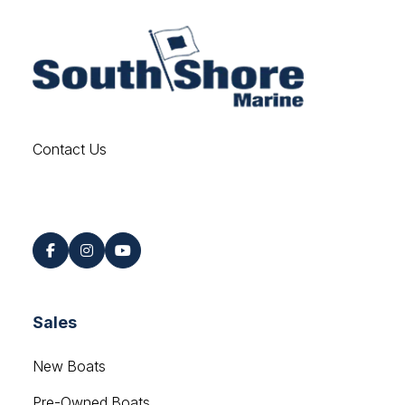
Contact Us
Find us on Social
Sales
New Boats
Pre-Owned Boats