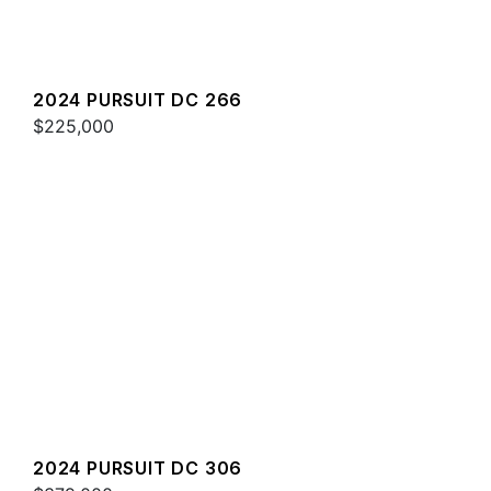
2024 PURSUIT DC 266
$225,000
2024 PURSUIT DC 306