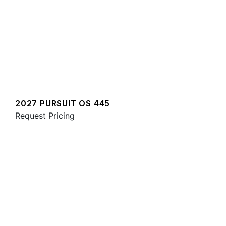
2027 PURSUIT OS 445
Request Pricing