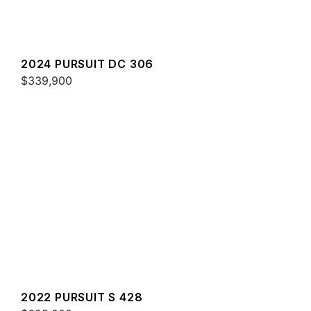
2024 PURSUIT DC 306
$339,900
2022 PURSUIT S 428