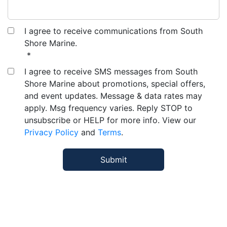
I agree to receive communications from South
Shore Marine.
*
I agree to receive SMS messages from South
Shore Marine about promotions, special offers,
and event updates. Message & data rates may
apply. Msg frequency varies. Reply STOP to
unsubscribe or HELP for more info. View our
Privacy Policy
and
Terms
.