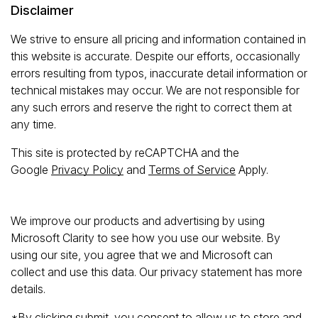
Disclaimer
We strive to ensure all pricing and information contained in
this website is accurate. Despite our efforts, occasionally
errors resulting from typos, inaccurate detail information or
technical mistakes may occur. We are not responsible for
any such errors and reserve the right to correct them at
any time.
This site is protected by reCAPTCHA and the
Google
Privacy Policy
and
Terms of Service
Apply.
We improve our products and advertising by using
Microsoft Clarity to see how you use our website. By
using our site, you agree that we and Microsoft can
collect and use this data. Our privacy statement has more
details.
*By clicking submit, you consent to allow us to store and