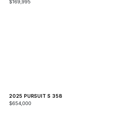
$169,995
2025 PURSUIT S 358
$654,000