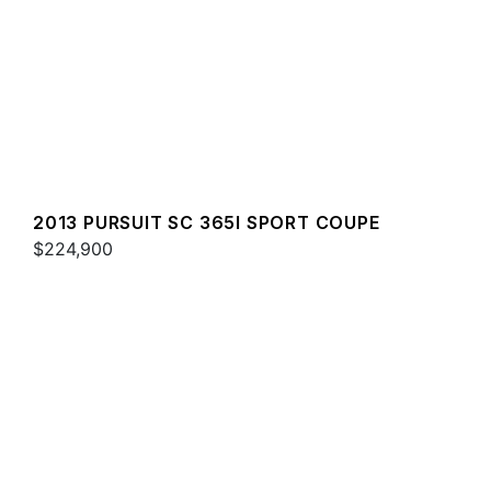
2013 PURSUIT SC 365I SPORT COUPE
$224,900