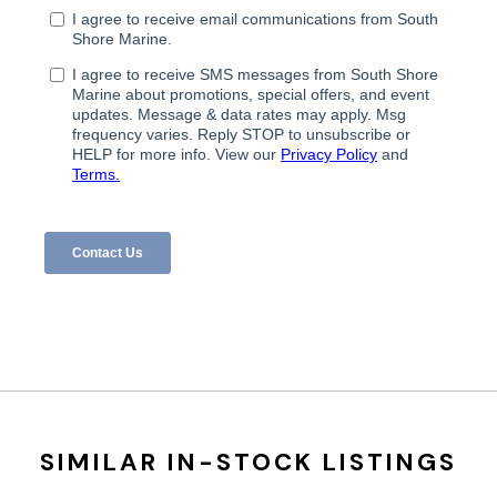
SIMILAR IN-STOCK LISTINGS