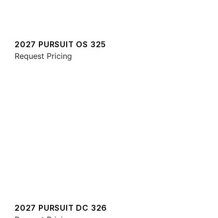
2027 PURSUIT OS 325
Request Pricing
2027 PURSUIT DC 326