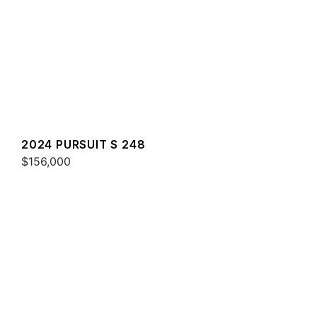
2024 PURSUIT S 248
$156,000