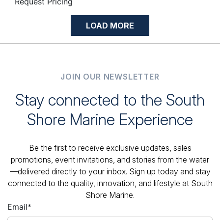
Request Pricing
LOAD MORE
JOIN OUR NEWSLETTER
Stay connected to the South
Shore Marine Experience
Be the first to receive exclusive updates, sales
promotions, event invitations, and stories from the water
—delivered directly to your inbox. Sign up today and stay
connected to the quality, innovation, and lifestyle at South
Shore Marine.
Email
*