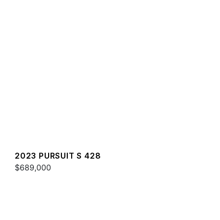
2023 PURSUIT S 428
$689,000