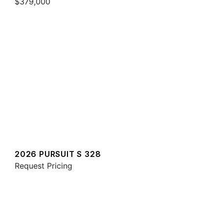
$379,000
2026 PURSUIT S 328
Request Pricing