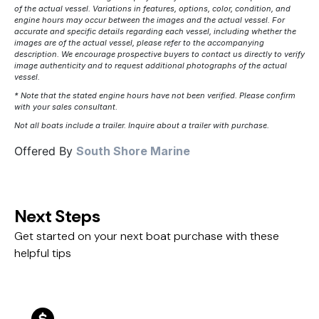
of the actual vessel. Variations in features, options, color, condition, and
engine hours may occur between the images and the actual vessel. For
accurate and specific details regarding each vessel, including whether the
images are of the actual vessel, please refer to the accompanying
description. We encourage prospective buyers to contact us directly to verify
image authenticity and to request additional photographs of the actual
vessel.
* Note that the stated engine hours have not been verified. Please confirm
with your sales consultant.
Not all boats include a trailer. Inquire about a trailer with purchase.
Offered By
South Shore Marine
Next Steps
Get started on your next boat purchase with these
helpful tips