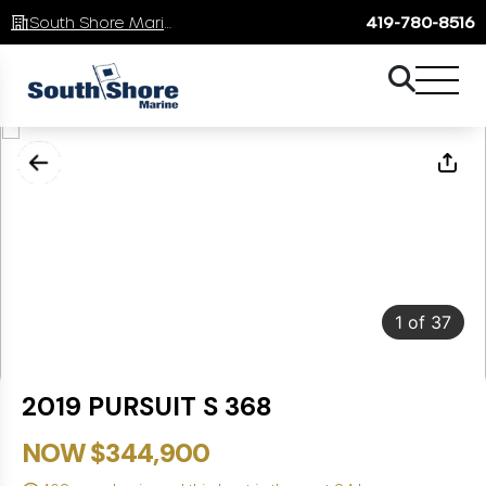
South Shore Marine
419-780-8516
1
of
37
2019 PURSUIT S 368
NOW $344,900