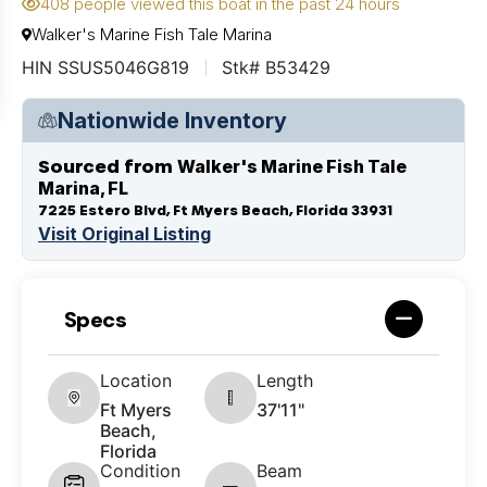
408 people viewed this boat in the past 24 hours
Walker's Marine Fish Tale Marina
HIN SSUS5046G819
Stk# B53429
Nationwide Inventory
Sourced from
Walker's Marine Fish Tale
Marina, FL
7225 Estero Blvd, Ft Myers Beach, Florida 33931
Visit Original Listing
Specs
Location
Length
Ft Myers
37'11"
Beach,
Florida
Condition
Beam