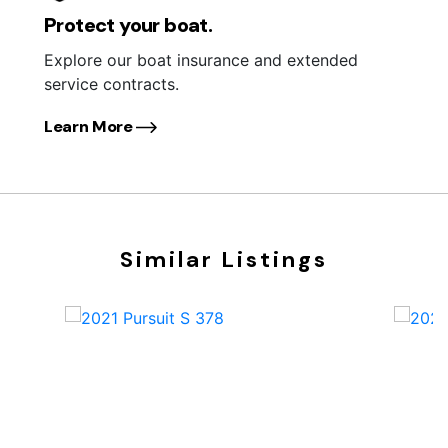
Protect your boat.
Explore our boat insurance and extended
service contracts.
Learn More
Similar Listings