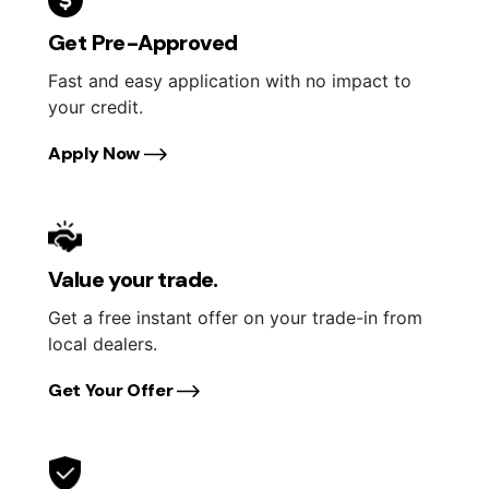
Get Pre-Approved
Fast and easy application with no impact to
your credit.
Apply Now
Value your trade.
Get a free instant offer on your trade-in from
local dealers.
Get Your Offer