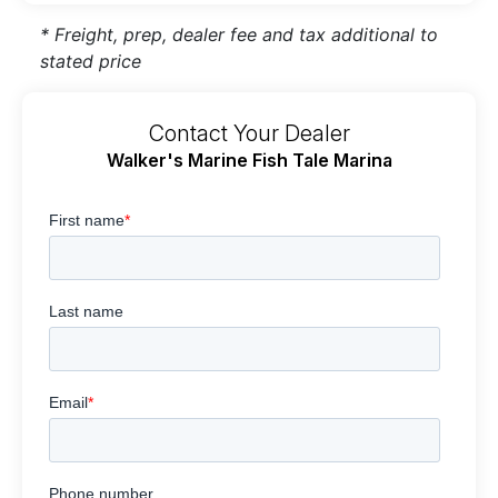
* Freight, prep, dealer fee and tax additional to
stated price
Contact Your Dealer
Walker's Marine Fish Tale Marina