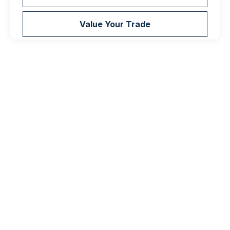
Value Your Trade