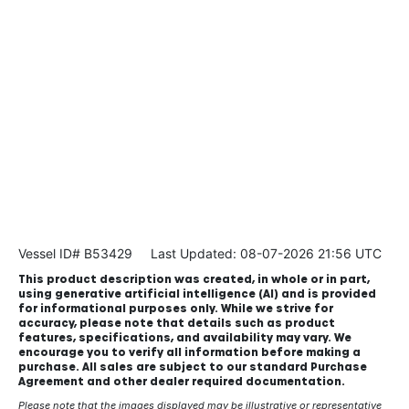
Vessel ID# B53429
Last Updated: 08-07-2026 21:56 UTC
This product description was created, in whole or in part,
using generative artificial intelligence (AI) and is provided
for informational purposes only. While we strive for
accuracy, please note that details such as product
features, specifications, and availability may vary. We
encourage you to verify all information before making a
purchase. All sales are subject to our standard Purchase
Agreement and other dealer required documentation.
Please note that the images displayed may be illustrative or representative