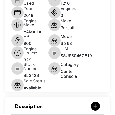
Used
12' 0"
Year
Engines
2019
3
Engine
Make
Make
Pursuit
YAMAHA
HP
Model
900
S 368
Engine
HIN
Hours*
SSUS5046G819
329
Stock
Category
Number
Center
B53429
Console
Sale Status
Available
Description