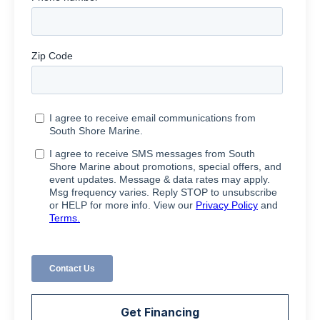
Get Financing