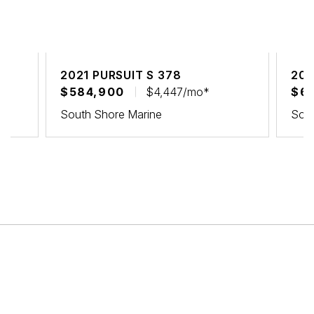
2021 PURSUIT S 378
202
$584,900
$4,447/mo*
$6
South Shore Marine
Sout