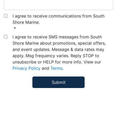
I agree to receive communications from South
Shore Marine.
*
I agree to receive SMS messages from South
Shore Marine about promotions, special offers,
and event updates. Message & data rates may
apply. Msg frequency varies. Reply STOP to
unsubscribe or HELP for more info. View our
Privacy Policy
and
Terms
.