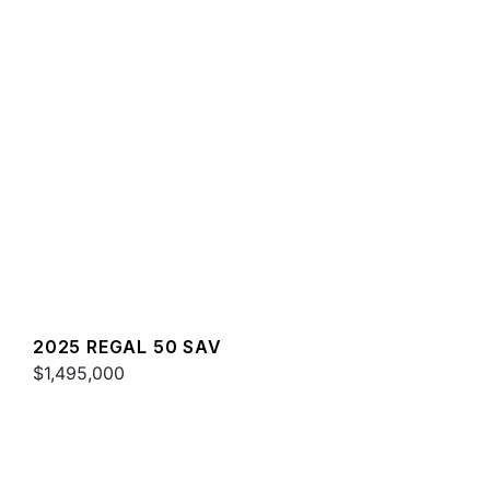
2025 REGAL 50 SAV
$1,495,000