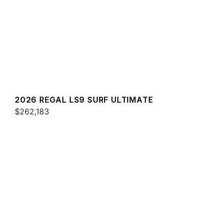
2026 REGAL LS9 SURF ULTIMATE
$262,183