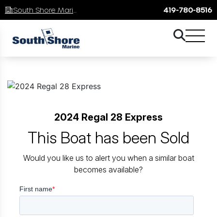
South Shore Marine
419-780-8516
2024 Regal 28 Express
This Boat has been Sold
Would you like us to alert you when a similar boat
becomes available?