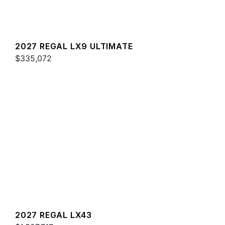
2027 REGAL LX9 ULTIMATE
$335,072
2027 REGAL LX43