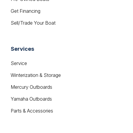
Get Financing
Sell/Trade Your Boat
Services
Service
Winterization & Storage
Mercury Outboards
Yamaha Outboards
Parts & Accessories