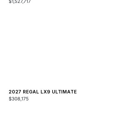
$1,527,717
2027 REGAL LX9 ULTIMATE
$308,175