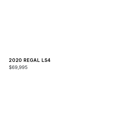
2020 REGAL LS4
$69,995