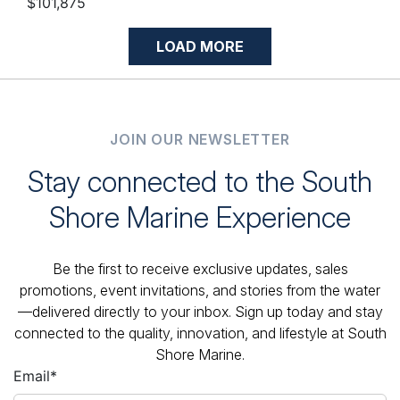
$101,875
LOAD MORE
JOIN OUR NEWSLETTER
Stay connected to the South
Shore Marine Experience
Be the first to receive exclusive updates, sales
promotions, event invitations, and stories from the water
—delivered directly to your inbox. Sign up today and stay
connected to the quality, innovation, and lifestyle at South
Shore Marine.
Email
*