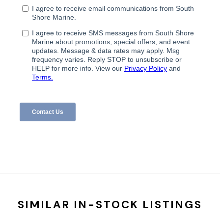
SIMILAR IN-STOCK LISTINGS