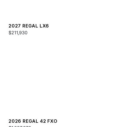
2027 REGAL LX6
$211,930
2026 REGAL 42 FXO