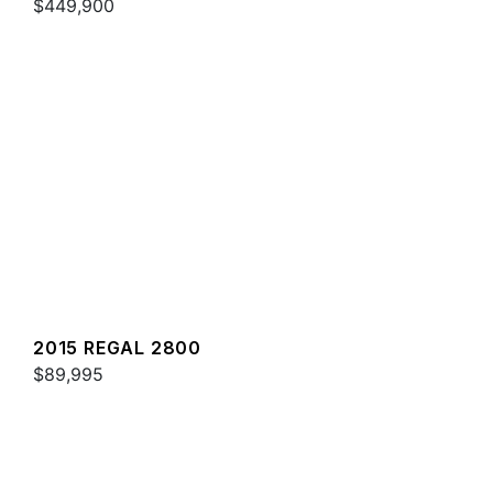
$449,900
2015 REGAL 2800
$89,995