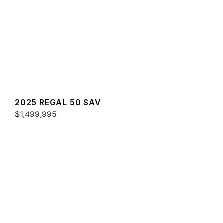
2025 REGAL 50 SAV
$1,499,995