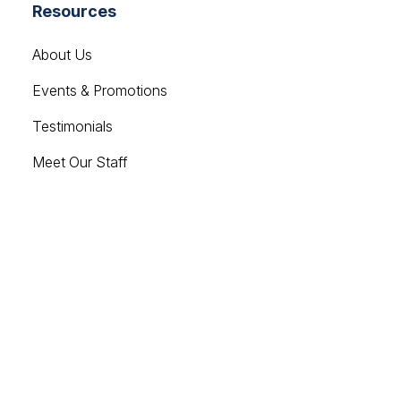
Resources
About Us
Events & Promotions
Testimonials
Meet Our Staff
Join Our Team