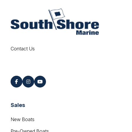
Contact Us
Find us on Social
Sales
New Boats
Pre-Owned Boats