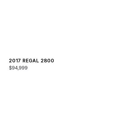
2017 REGAL 2800
$94,999