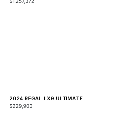
$1,257,372
2024 REGAL LX9 ULTIMATE
$229,900