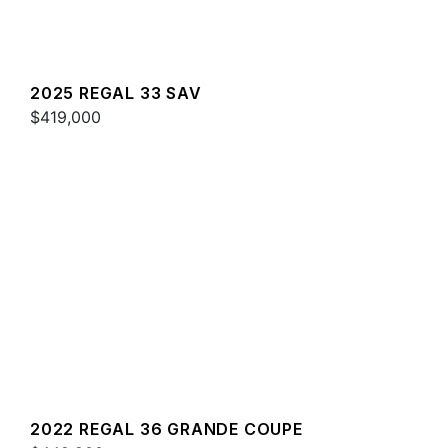
2025 REGAL 33 SAV
$419,000
2022 REGAL 36 GRANDE COUPE