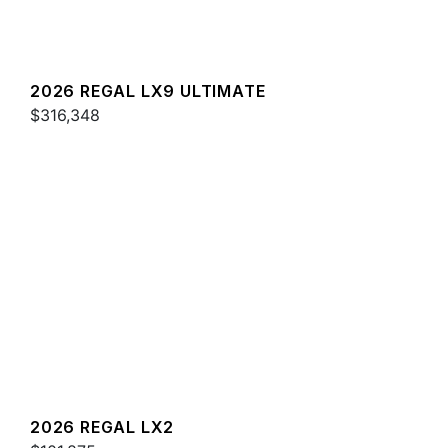
2026 REGAL LX9 ULTIMATE
$316,348
2026 REGAL LX2