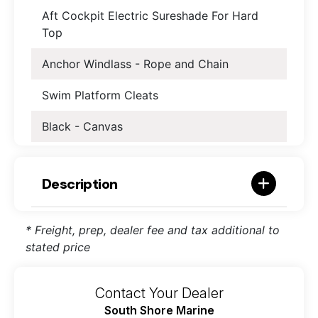
Aft Cockpit Electric Sureshade For Hard
Top
Anchor Windlass - Rope and Chain
Swim Platform Cleats
Black - Canvas
Description
* Freight, prep, dealer fee and tax additional to
stated price
Contact Your Dealer
South Shore Marine