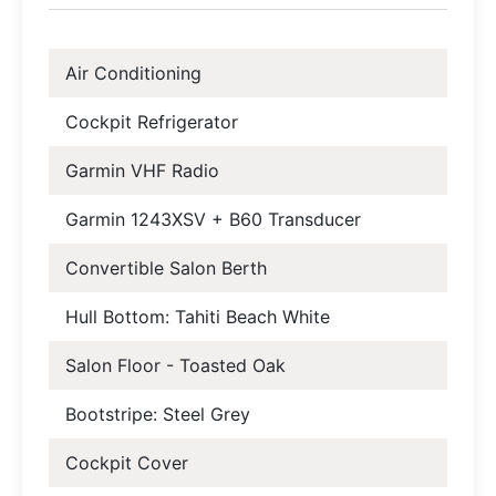
Air Conditioning
Cockpit Refrigerator
Garmin VHF Radio
Garmin 1243XSV + B60 Transducer
Convertible Salon Berth
Hull Bottom: Tahiti Beach White
Salon Floor - Toasted Oak
Bootstripe: Steel Grey
Cockpit Cover