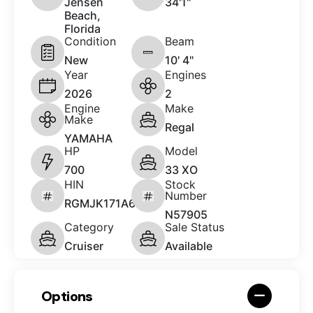
Jensen
34'1"
Beach,
Florida
Condition
Beam
New
10' 4"
Year
Engines
2026
2
Engine
Make
Make
Regal
YAMAHA
HP
Model
700
33 XO
HIN
Stock
Number
RGMJK171A626
N57905
Category
Sale Status
Cruiser
Available
Options