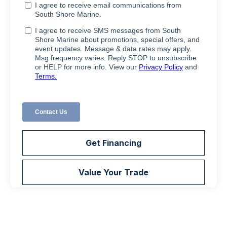
Get Financing
Value Your Trade