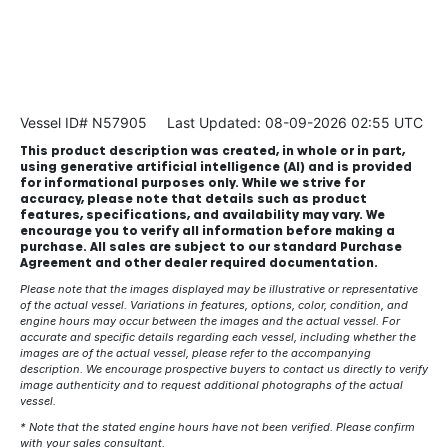
Vessel ID# N57905
Last Updated: 08-09-2026 02:55 UTC
This product description was created, in whole or in part,
using generative artificial intelligence (AI) and is provided
for informational purposes only. While we strive for
accuracy, please note that details such as product
features, specifications, and availability may vary. We
encourage you to verify all information before making a
purchase. All sales are subject to our standard Purchase
Agreement and other dealer required documentation.
Please note that the images displayed may be illustrative or representative
of the actual vessel. Variations in features, options, color, condition, and
engine hours may occur between the images and the actual vessel. For
accurate and specific details regarding each vessel, including whether the
images are of the actual vessel, please refer to the accompanying
description. We encourage prospective buyers to contact us directly to verify
image authenticity and to request additional photographs of the actual
vessel.
* Note that the stated engine hours have not been verified. Please confirm
with your sales consultant.