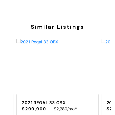
Similar Listings
2021 REGAL 33 OBX
202
$299,900
$2,280/mo*
$2