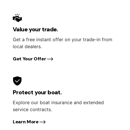
Value your trade.
Get a free instant offer on your trade-in from
local dealers.
Get Your Offer
Protect your boat.
Explore our boat insurance and extended
service contracts.
Learn More