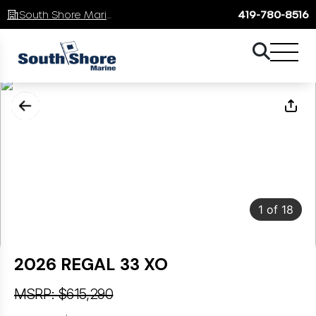
South Shore Marine
419-780-8516
1
of
18
2026 REGAL 33 XO
MSRP: $615,290