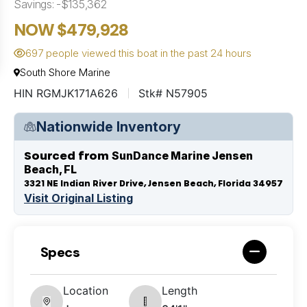
Savings: -$135,362
NOW $479,928
697 people viewed this boat in the past 24 hours
South Shore Marine
HIN RGMJK171A626
Stk# N57905
Nationwide Inventory
Sourced from
SunDance Marine Jensen
Beach, FL
3321 NE Indian River Drive, Jensen Beach, Florida 34957
Visit Original Listing
Specs
Location
Length