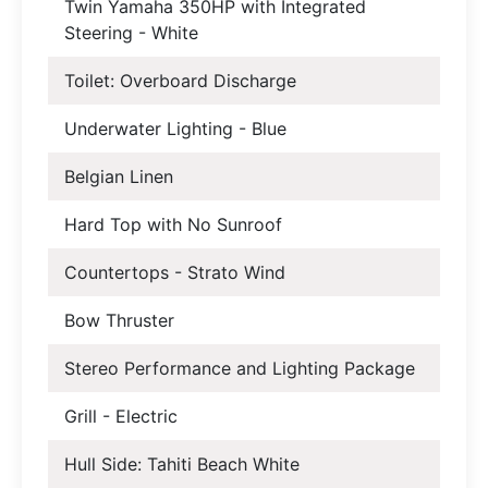
Twin Yamaha 350HP with Integrated
Steering - White
Toilet: Overboard Discharge
Underwater Lighting - Blue
Belgian Linen
Hard Top with No Sunroof
Countertops - Strato Wind
Bow Thruster
Stereo Performance and Lighting Package
Grill - Electric
Hull Side: Tahiti Beach White