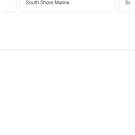
South Shore Marine
Sout