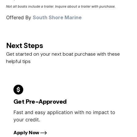
Not all boats include a trailer. Inquire about a trailer with purchase.
Offered By
South Shore Marine
Next Steps
Get started on your next boat purchase with these
helpful tips
Get Pre-Approved
Fast and easy application with no impact to
your credit.
Apply Now