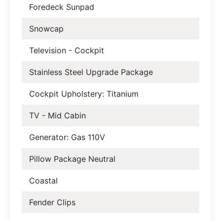
Foredeck Sunpad
Snowcap
Television - Cockpit
Stainless Steel Upgrade Package
Cockpit Upholstery: Titanium
TV - Mid Cabin
Generator: Gas 110V
Pillow Package Neutral
Coastal
Fender Clips