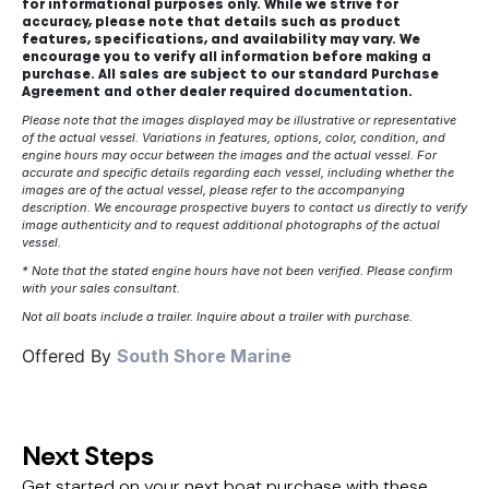
for informational purposes only. While we strive for
accuracy, please note that details such as product
features, specifications, and availability may vary. We
encourage you to verify all information before making a
purchase. All sales are subject to our standard Purchase
Agreement and other dealer required documentation.
Please note that the images displayed may be illustrative or representative
of the actual vessel. Variations in features, options, color, condition, and
engine hours may occur between the images and the actual vessel. For
accurate and specific details regarding each vessel, including whether the
images are of the actual vessel, please refer to the accompanying
description. We encourage prospective buyers to contact us directly to verify
image authenticity and to request additional photographs of the actual
vessel.
* Note that the stated engine hours have not been verified. Please confirm
with your sales consultant.
Not all boats include a trailer. Inquire about a trailer with purchase.
Offered By
South Shore Marine
Next Steps
Get started on your next boat purchase with these