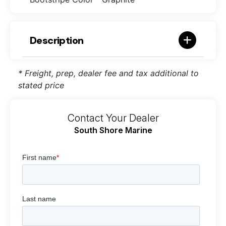
Description
* Freight, prep, dealer fee and tax additional to
stated price
Contact Your Dealer
South Shore Marine