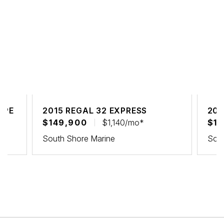
UPE
2015 REGAL 32 EXPRESS
202
$149,900
$1,140/mo*
$15
South Shore Marine
Sout