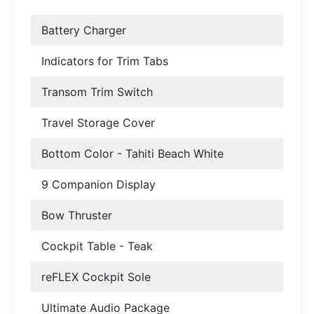
Battery Charger
Indicators for Trim Tabs
Transom Trim Switch
Travel Storage Cover
Bottom Color - Tahiti Beach White
9 Companion Display
Bow Thruster
Cockpit Table - Teak
reFLEX Cockpit Sole
Ultimate Audio Package