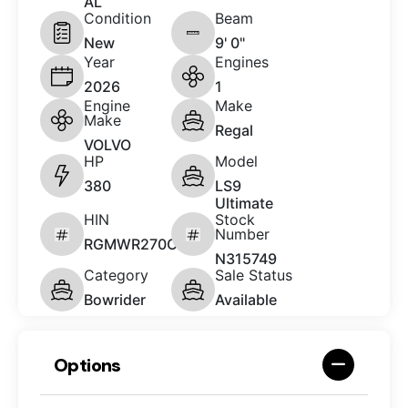
AL
Condition
Beam
New
9' 0"
Year
Engines
2026
1
Engine
Make
Make
Regal
VOLVO
HP
Model
380
LS9
Ultimate
HIN
Stock
Number
RGMWR270C626
N315749
Category
Sale Status
Bowrider
Available
Options