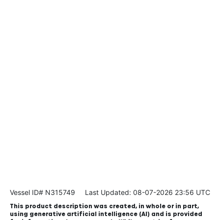
Vessel ID# N315749
Last Updated: 08-07-2026 23:56 UTC
This product description was created, in whole or in part,
using generative artificial intelligence (AI) and is provided