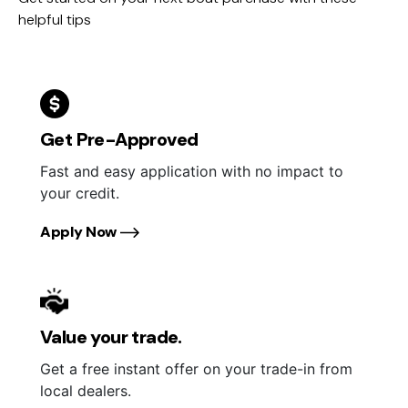
helpful tips
Get Pre-Approved
Fast and easy application with no impact to
your credit.
Apply Now
Value your trade.
Get a free instant offer on your trade-in from
local dealers.