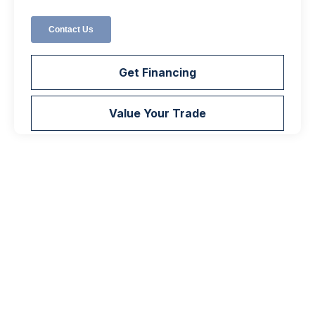
Get Financing
Value Your Trade