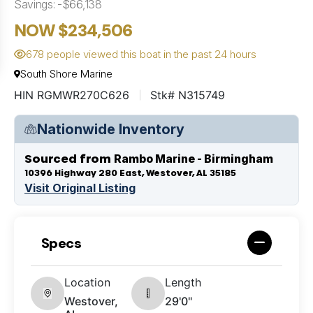
Savings: -$66,138
NOW $234,506
678 people viewed this boat in the past 24 hours
South Shore Marine
HIN RGMWR270C626
Stk# N315749
Nationwide Inventory
Sourced from
Rambo Marine - Birmingham
10396 Highway 280 East, Westover, AL 35185
Visit Original Listing
Specs
Location
Length
Westover,
29'0"