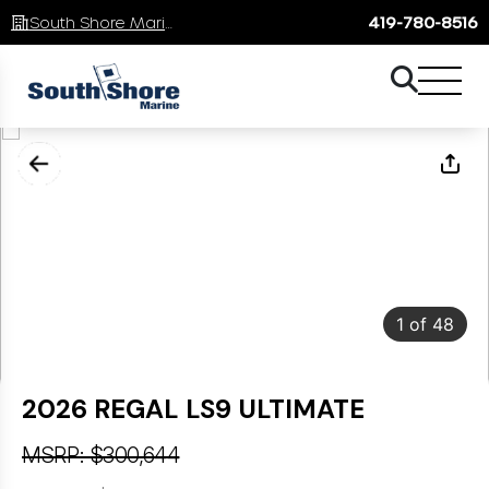
South Shore Marine
419-780-8516
1
of
48
2026 REGAL LS9 ULTIMATE
MSRP: $300,644