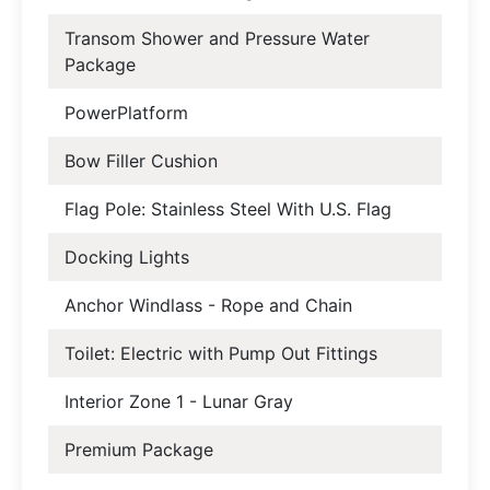
Transom Shower and Pressure Water
Package
PowerPlatform
Bow Filler Cushion
Flag Pole: Stainless Steel With U.S. Flag
Docking Lights
Anchor Windlass - Rope and Chain
Toilet: Electric with Pump Out Fittings
Interior Zone 1 - Lunar Gray
Premium Package