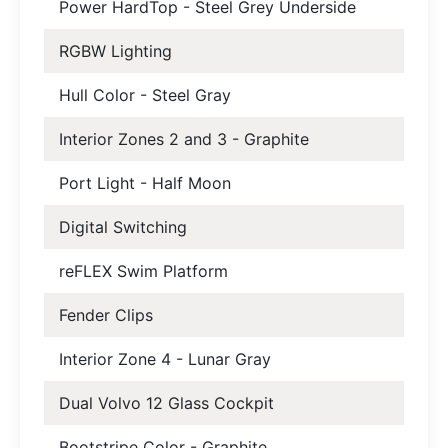
Power HardTop - Steel Grey Underside
RGBW Lighting
Hull Color - Steel Gray
Interior Zones 2 and 3 - Graphite
Port Light - Half Moon
Digital Switching
reFLEX Swim Platform
Fender Clips
Interior Zone 4 - Lunar Gray
Dual Volvo 12 Glass Cockpit
Bootstripe Color - Graphite