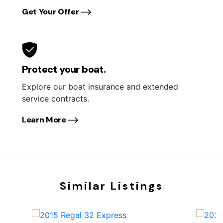
Get Your Offer
Protect your boat.
Explore our boat insurance and extended
service contracts.
Learn More
Similar Listings