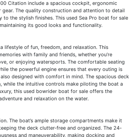
00 Citation include a spacious cockpit, ergonomic
gear. The quality construction and attention to detail
 to the stylish finishes. This used Sea Pro boat for sale
 maintaining its good looks and functionality.
ifestyle of fun, freedom, and relaxation. This
g memories with family and friends, whether you’re
cove, or enjoying watersports. The comfortable seating
hile the powerful engine ensures that every outing is
s also designed with comfort in mind. The spacious deck
 while the intuitive controls make piloting the boat a
xury, this used bowrider boat for sale offers the
adventure and relaxation on the water.
ation. The boat’s ample storage compartments make it
 keeping the deck clutter-free and organized. The 24-
iousness and maneuverability, making docking and