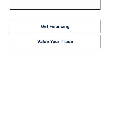
Get Financing
Value Your Trade