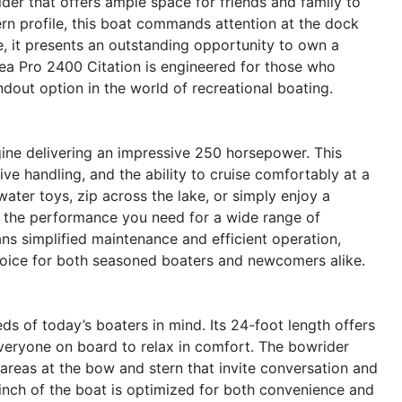
er that offers ample space for friends and family to
ern profile, this boat commands attention at the dock
, it presents an outstanding opportunity to own a
Sea Pro 2400 Citation is engineered for those who
dout option in the world of recreational boating.
gine delivering an impressive 250 horsepower. This
ve handling, and the ability to cruise comfortably at a
ater toys, zip across the lake, or simply enjoy a
s the performance you need for a wide range of
ans simplified maintenance and efficient operation,
hoice for both seasoned boaters and newcomers alike.
s of today’s boaters in mind. Its 24-foot length offers
veryone on board to relax in comfort. The bowrider
g areas at the bow and stern that invite conversation and
 inch of the boat is optimized for both convenience and