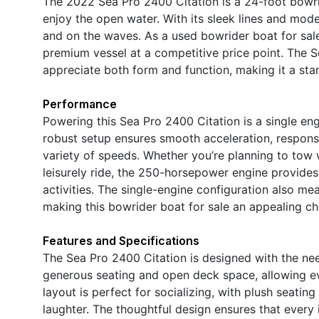
The 2022 Sea Pro 2400 Citation is a 24-foot bowrid
enjoy the open water. With its sleek lines and mod
and on the waves. As a used bowrider boat for sale
premium vessel at a competitive price point. The 
appreciate both form and function, making it a stan
Performance
Powering this Sea Pro 2400 Citation is a single en
robust setup ensures smooth acceleration, responsi
variety of speeds. Whether you’re planning to tow w
leisurely ride, the 250-horsepower engine provide
activities. The single-engine configuration also me
making this bowrider boat for sale an appealing c
Features and Specifications
The Sea Pro 2400 Citation is designed with the need
generous seating and open deck space, allowing e
layout is perfect for socializing, with plush seatin
laughter. The thoughtful design ensures that every