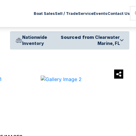
Service
Boat Sales
Sell / Trade
Events
Contact Us
Nationwide
Sourced from
Clearwater
Inventory
Marine, FL
›