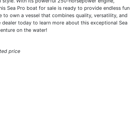
d style. With its powerful 250-horsepower engine,
his Sea Pro boat for sale is ready to provide endless fun
 to own a vessel that combines quality, versatility, and
 dealer today to learn more about this exceptional Sea
enture on the water!
ated price