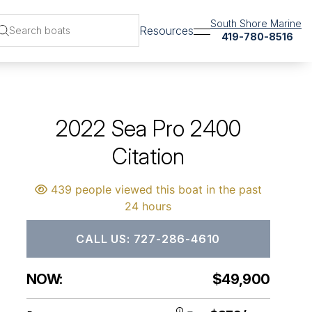
South Shore Marine
Resources
419-780-8516
2022 Sea Pro 2400
Citation
439 people viewed this boat in the past
24 hours
CALL US: 727-286-4610
NOW:
$49,900