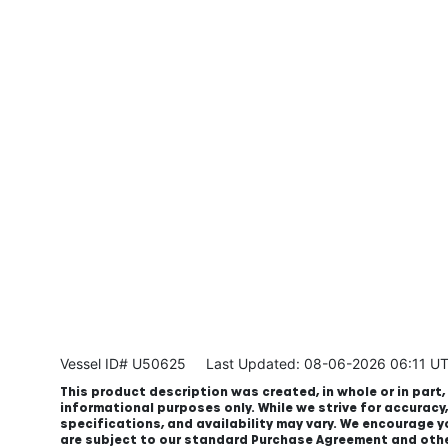
Vessel ID# U50625
Last Updated: 08-06-2026 06:11 U
This product description was created, in whole or in part, 
informational purposes only. While we strive for accuracy
specifications, and availability may vary. We encourage yo
are subject to our standard Purchase Agreement and oth