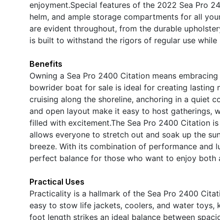
enjoyment.Special features of the 2022 Sea Pro 24
helm, and ample storage compartments for all your 
are evident throughout, from the durable upholstery
is built to withstand the rigors of regular use while
Benefits
Owning a Sea Pro 2400 Citation means embracing a l
bowrider boat for sale is ideal for creating lastin
cruising along the shoreline, anchoring in a quiet 
and open layout make it easy to host gatherings, w
filled with excitement.The Sea Pro 2400 Citation i
allows everyone to stretch out and soak up the sun,
breeze. With its combination of performance and lu
perfect balance for those who want to enjoy both 
Practical Uses
Practicality is a hallmark of the Sea Pro 2400 Cit
easy to stow life jackets, coolers, and water toys,
foot length strikes an ideal balance between spac