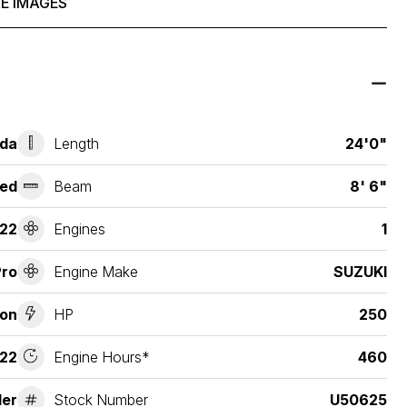
E IMAGES
ida
Length
24'0"
ed
Beam
8' 6"
22
Engines
1
Pro
Engine Make
SUZUKI
ion
HP
250
22
Engine Hours*
460
der
Stock Number
U50625