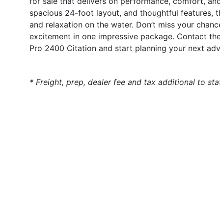
for sale that delivers on performance, comfort, an
spacious 24-foot layout, and thoughtful features, t
and relaxation on the water. Don’t miss your chance
excitement in one impressive package. Contact the
Pro 2400 Citation and start planning your next adv
* Freight, prep, dealer fee and tax additional to st