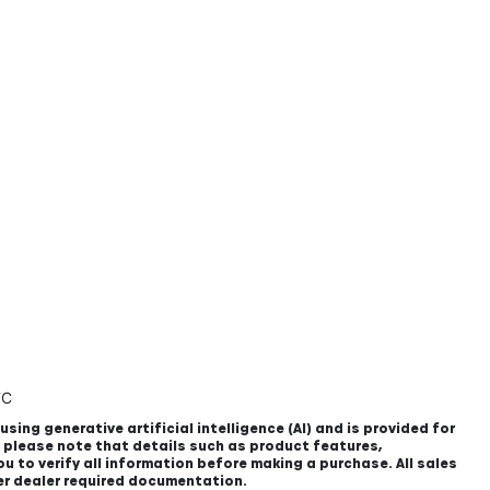
TC
using generative artificial intelligence (AI) and is provided for
, please note that details such as product features,
u to verify all information before making a purchase. All sales
er dealer required documentation.