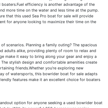
d boaters.Fuel efficiency is another advantage of the
nd more time on the water and less time at the pump.
re that this used Sea Pro boat for sale will provide
ment for anyone looking to maximize their time on the
 of scenarios. Planning a family outing? The spacious
d adults alike, providing plenty of room to relax and
ge make it easy to bring along your gear and enjoy a
? The stylish design and comfortable amenities create
ertaining friends.Whether you’re exploring new
day of watersports, this bowrider boat for sale adapts
friendly features make it an excellent choice for boaters
tandout option for anyone seeking a used bowrider boat