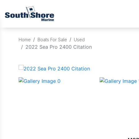
Home
Boats For Sale
Used
2022 Sea Pro 2400 Citation
‹