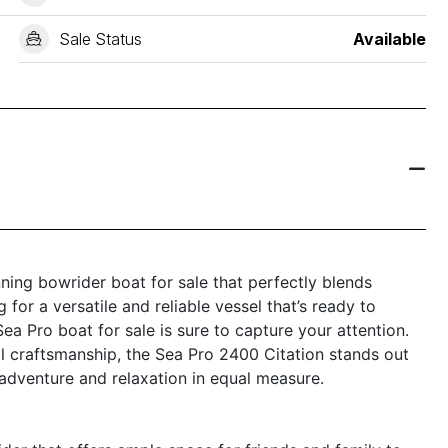
Sale Status
Available
ning bowrider boat for sale that perfectly blends
 for a versatile and reliable vessel that’s ready to
ea Pro boat for sale is sure to capture your attention.
l craftsmanship, the Sea Pro 2400 Citation stands out
adventure and relaxation in equal measure.