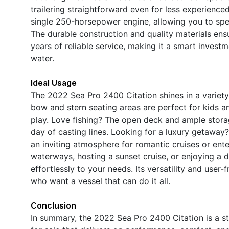
trailering straightforward even for less experience
single 250-horsepower engine, allowing you to spe
The durable construction and quality materials ensu
years of reliable service, making it a smart invest
water.
Ideal Usage
The 2022 Sea Pro 2400 Citation shines in a variety
bow and stern seating areas are perfect for kids an
play. Love fishing? The open deck and ample stora
day of casting lines. Looking for a luxury getaway
an inviting atmosphere for romantic cruises or ent
waterways, hosting a sunset cruise, or enjoying a 
effortlessly to your needs. Its versatility and user-
who want a vessel that can do it all.
Conclusion
In summary, the 2022 Sea Pro 2400 Citation is a s