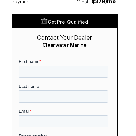
$379/mo
Payment
Est.
Get Pre-Qualified
Contact Your Dealer
Clearwater Marine