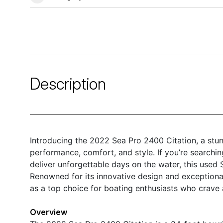
Description
Introducing the 2022 Sea Pro 2400 Citation, a stun
performance, comfort, and style. If you’re searching
deliver unforgettable days on the water, this used S
Renowned for its innovative design and exceptiona
as a top choice for boating enthusiasts who crave 
Overview