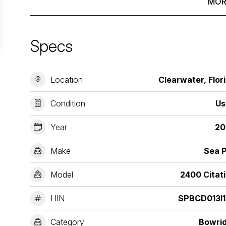
MOR
Specs
Location
Clearwater, Flor
Condition
Us
Year
20
Make
Sea 
Model
2400 Citat
HIN
SPBCD013I1
Category
Bowri