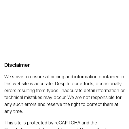
Disclaimer
We strive to ensure all pricing and information contained in
this website is accurate. Despite our efforts, occasionally
errors resulting from typos, inaccurate detail information or
technical mistakes may occur. We are not responsible for
any such errors and reserve the right to correct them at
any time.
This site is protected by reCAPTCHA and the