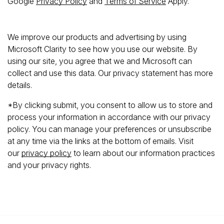
Google
Privacy Policy
and
Terms of Service
Apply.
We improve our products and advertising by using
Microsoft Clarity to see how you use our website. By
using our site, you agree that we and Microsoft can
collect and use this data. Our privacy statement has more
details.
*By clicking submit, you consent to allow us to store and
process your information in accordance with our privacy
policy. You can manage your preferences or unsubscribe
at any time via the links at the bottom of emails. Visit
our
privacy policy
to learn about our information practices
and your privacy rights.