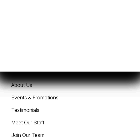
Get Financing
Sell/Trade Your Boat
Services
Resources
About Us
Events & Promotions
Testimonials
Meet Our Staff
Join Our Team