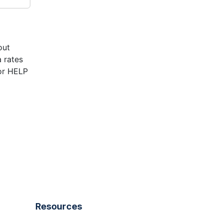
out
 rates
or HELP
Resources