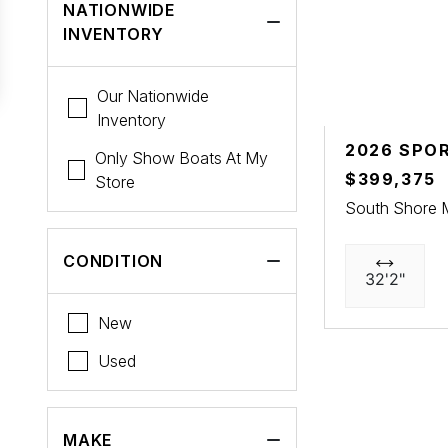
NATIONWIDE
INVENTORY
Our Nationwide
Inventory
2026 SPO
Only Show Boats At My
$399,375
Store
South Shore 
CONDITION
32'2"
New
Used
MAKE