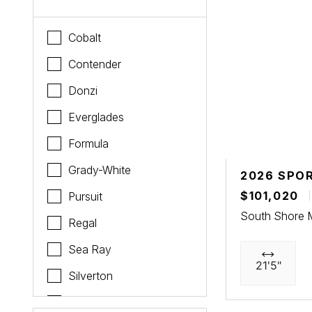
Cobalt
Contender
Donzi
Everglades
Formula
Grady-White
2026 SPO
$101,020
Pursuit
South Shore 
Regal
Sea Ray
21'5"
Silverton
Sportsman