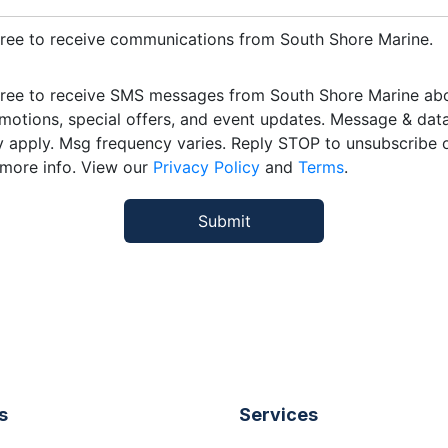
gree to receive communications from South Shore Marine.
gree to receive SMS messages from South Shore Marine ab
motions, special offers, and event updates. Message & data
 apply. Msg frequency varies. Reply STOP to unsubscribe 
 more info. View our
Privacy Policy
and
Terms
.
s
Services