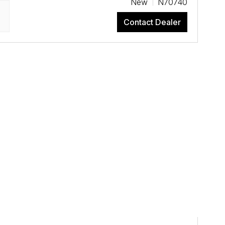
New
N70740
Contact Dealer