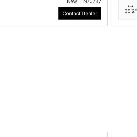
New
N70787
35'2"
Contact Dealer