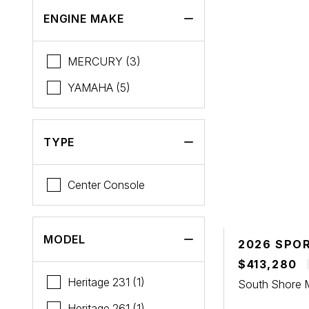
Tiara Yachts
ENGINE MAKE
MERCURY (3)
YAMAHA (5)
TYPE
Center Console
MODEL
2026 SPO
$413,280
Heritage 231 (1)
South Shore 
Heritage 261 (1)