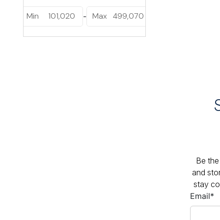
Min
101,020
Max
499,070
-
Be the 
and sto
stay co
Email
*