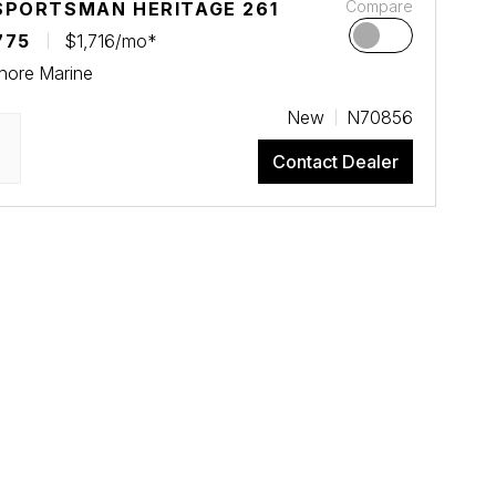
Compare
SPORTSMAN HERITAGE 261
775
$1,716/mo*
hore Marine
New
N70856
Contact Dealer