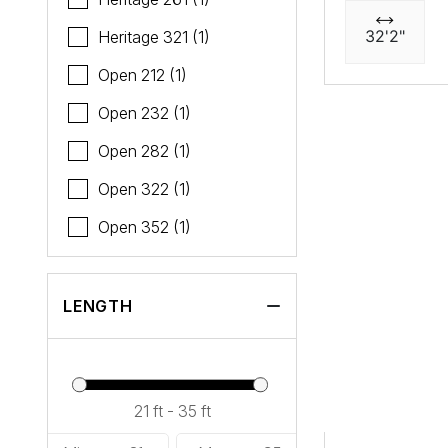
32'2"
Heritage 321 (1)
Open 212 (1)
Open 232 (1)
Open 282 (1)
Open 322 (1)
Open 352 (1)
LENGTH