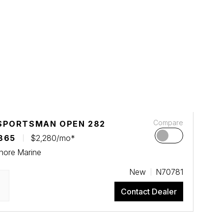
Compare
SPORTSMAN OPEN 282
865
$2,280/mo*
hore Marine
New
N70781
Contact Dealer