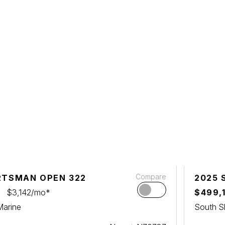
Compare
RTSMAN OPEN 322
2025 
$3,142/mo*
$499,
Marine
South S