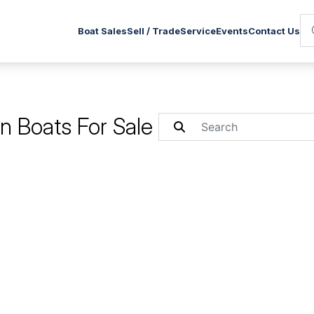
Service
Boat Sales
Sell / Trade
Events
Contact Us
 Boats For Sale