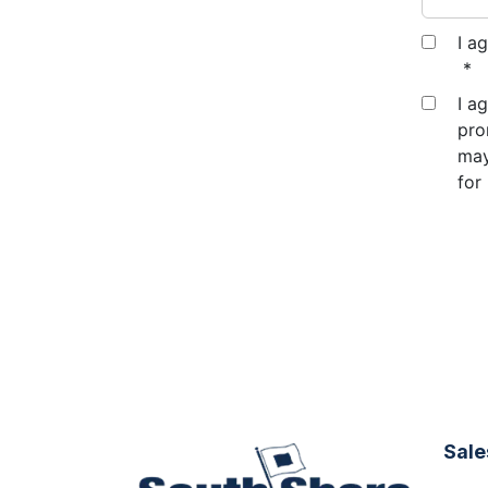
I a
*
I a
pro
may
for
Sale