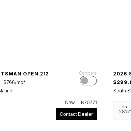
Compare
RTSMAN OPEN 212
2026 
$768/mo*
$299,
Marine
South S
New
N70771
28'5"
Contact Dealer