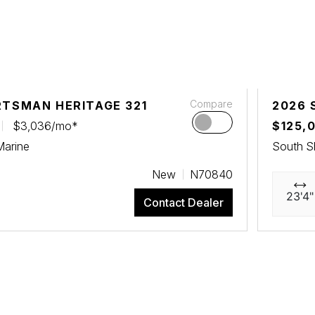
Compare
RTSMAN HERITAGE 321
2026 
$3,036/mo*
$125,
Marine
South S
New
N70840
23'4"
Contact Dealer