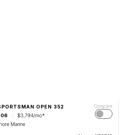
Compare
SPORTSMAN OPEN 352
106
$3,794/mo*
hore Marine