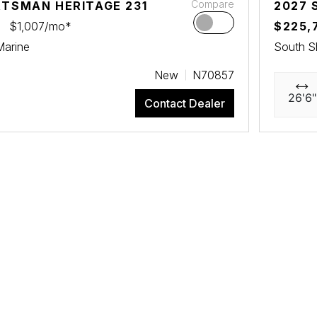
Compare
RTSMAN HERITAGE 231
2027 
$1,007/mo*
$225,
Marine
South S
New
N70857
26'6"
Contact Dealer