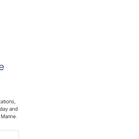
e
tations,
oday and
 Marine.