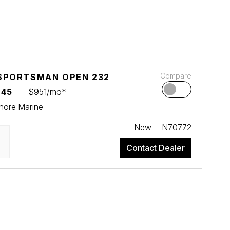
Compare
SPORTSMAN OPEN 232
045
$951/mo*
hore Marine
New
N70772
Contact Dealer