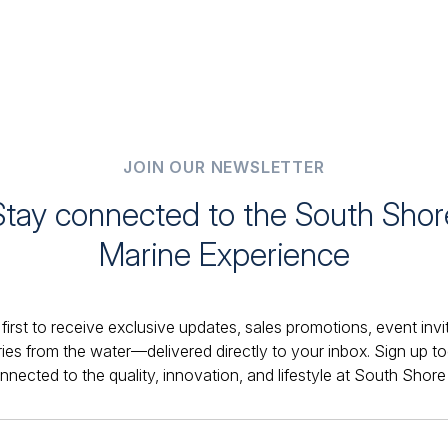
JOIN OUR NEWSLETTER
Stay connected to the South Shor
Marine Experience
first to receive exclusive updates, sales promotions, event invi
ries from the water—delivered directly to your inbox. Sign up t
nnected to the quality, innovation, and lifestyle at South Shore