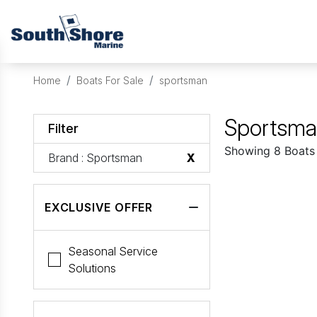
Home
Boats For Sale
sportsman
Sportsman
Filter
Showing 8 Boats
Brand
: Sportsman
X
EXCLUSIVE OFFER
Seasonal Service
Solutions