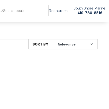
South Shore Marine
Resources
419-780-8516
SORT BY