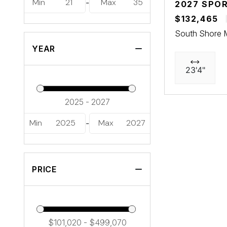
Min
21
Max
35
-
2027 SPO
$132,465
South Shore 
YEAR
23'4"
Min
2025
Max
2027
-
PRICE